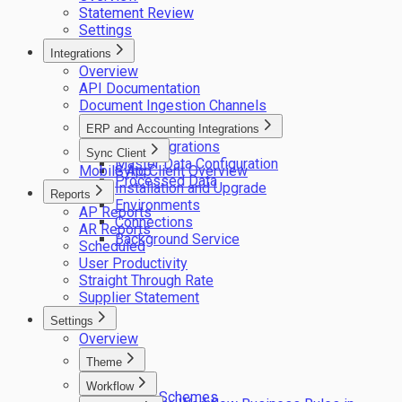
Statement Review
Settings
Integrations
Overview
API Documentation
Document Ingestion Channels
ERP and Accounting Integrations
ERP integrations
Sync Client
Master Data Configuration
Mobile App
Sync Client Overview
Processed Data
Installation and Upgrade
Reports
Environments
AP Reports
Connections
AR Reports
Background Service
Scheduled
User Productivity
Straight Through Rate
Supplier Statement
Settings
Overview
Theme
Logos
Workflow
Colour Schemes