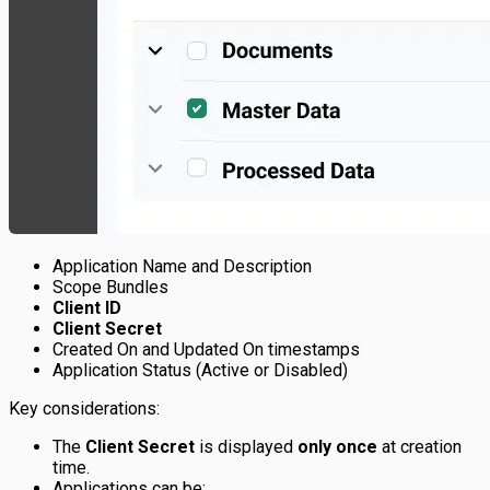
Application Name and Description
Scope Bundles
Client ID
Client Secret
Created On and Updated On timestamps
Application Status (Active or Disabled)
Key considerations:
The
Client Secret
is displayed
only once
at creation
time.
Applications can be: