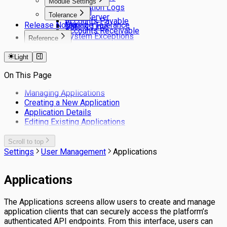
Module Settings
Application Logs
General
Tolerance
Email Server
Accounts Payable
Release Notes
Manage Tolerance
Date & Time
Accounts Receivable
System Exceptions
Reference
Keyboard Shortcuts
Light
Filters
On This Page
Managing Applications
Creating a New Application
Application Details
Editing Existing Applications
Scroll to top
Settings
User Management
Applications
Applications
The Applications screens allow users to create and manage
application clients that can securely access the platform’s
authenticated API endpoints. From this interface, users can