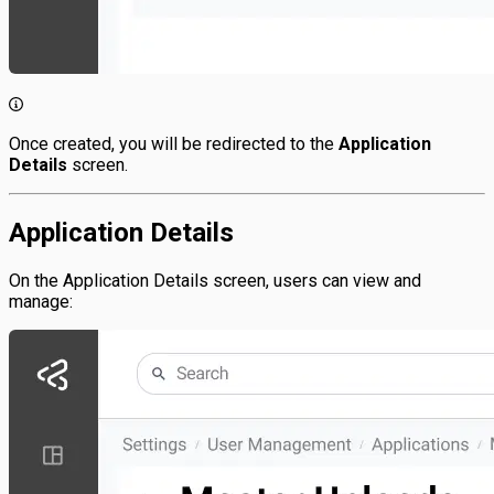
Once created, you will be redirected to the
Application
Details
screen.
Application Details
On the Application Details screen, users can view and
manage: