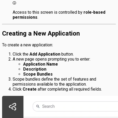
Access to this screen is controlled by
role-based
permissions
.
Creating a New Application
To create a new application:
Click the
Add Application
button.
A new page opens prompting you to enter:
Application Name
Description
Scope Bundles
Scope bundles define the set of features and
permissions available to the application.
Click
Create
after completing all required fields.