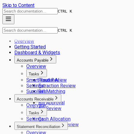
Skip to Content
CTRL K
CTRL K
Overview
Getting Started
Dashboard & Widgets
Accounts Payable
Overview
Tasks
Smart Router AI
Fraud Review
Settings
Extraction Review
Suppliers
Bill Matching
GL Coding
Accounts Receivable
Bill Approval
Overview
AP Review
Tasks
Settings
Cash Allocation
Remittance Review
Statement Reconciliation
Overview