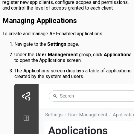
register new app clients, configure scopes and permissions,
and control the level of access granted to each client.
Managing Applications
To create and manage API-enabled applications:
Navigate to the
Settings
page.
Under the
User Management
group, click
Applications
to open the Applications screen.
The Applications screen displays a table of applications
created by the system and users.