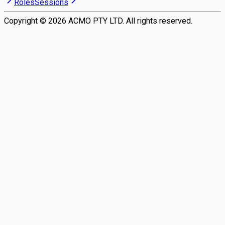
Roles
Sessions
Copyright ©
2026
ACMO PTY LTD. All rights reserved.