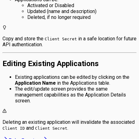
Activated or Disabled
Updated (name and description)
Deleted, if no longer required
Copy and store the
in a safe location for future
Client Secret
API authentication.
Editing Existing Applications
Existing applications can be edited by clicking on the
Application Name
in the Applications table.
The edit/update screen provides the same
management capabilities as the Application Details
screen.
Deleting an existing application will invalidate the associated
and
.
Client ID
Client Secret