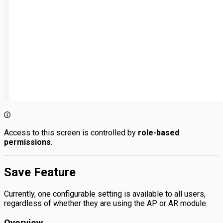
Access to this screen is controlled by
role-based
permissions
.
Save Feature
Currently, one configurable setting is available to all users,
regardless of whether they are using the AP or AR module.