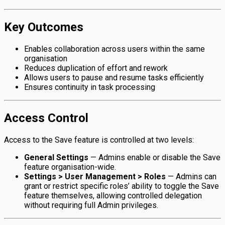
Key Outcomes
Enables collaboration across users within the same
organisation
Reduces duplication of effort and rework
Allows users to pause and resume tasks efficiently
Ensures continuity in task processing
Access Control
Access to the Save feature is controlled at two levels:
General Settings
— Admins enable or disable the Save
feature organisation-wide.
Settings > User Management > Roles
— Admins can
grant or restrict specific roles’ ability to toggle the Save
feature themselves, allowing controlled delegation
without requiring full Admin privileges.