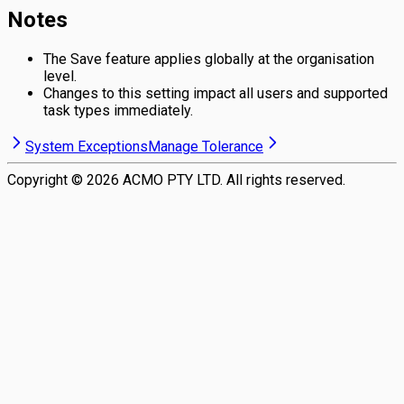
Notes
The Save feature applies globally at the organisation
level.
Changes to this setting impact all users and supported
task types immediately.
System Exceptions
Manage Tolerance
Copyright ©
2026
ACMO PTY LTD. All rights reserved.