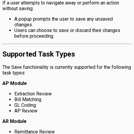
If a user attempts to navigate away or perform an action
without saving:
A popup prompts the user to save any unsaved
changes.
Users can choose to save or discard their changes
before proceeding.
Supported Task Types
The Save functionality is currently supported for the following
task types:
AP Module
Extraction Review
Bill Matching
GL Coding
AP Review
AR Module
Remittance Review