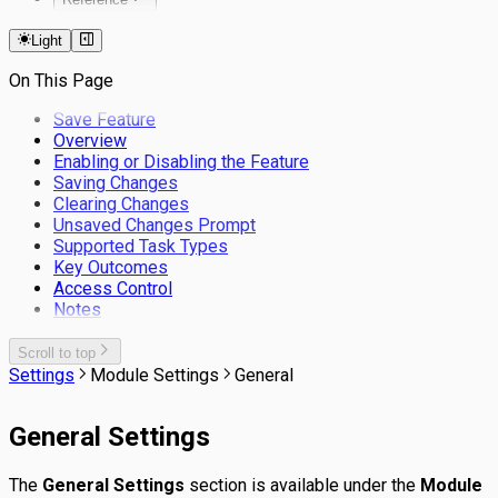
Keyboard Shortcuts
Light
Filters
On This Page
Save Feature
Overview
Enabling or Disabling the Feature
Saving Changes
Clearing Changes
Unsaved Changes Prompt
Supported Task Types
Key Outcomes
Access Control
Notes
Scroll to top
Settings
Module Settings
General
General Settings
The
General Settings
section is available under the
Module