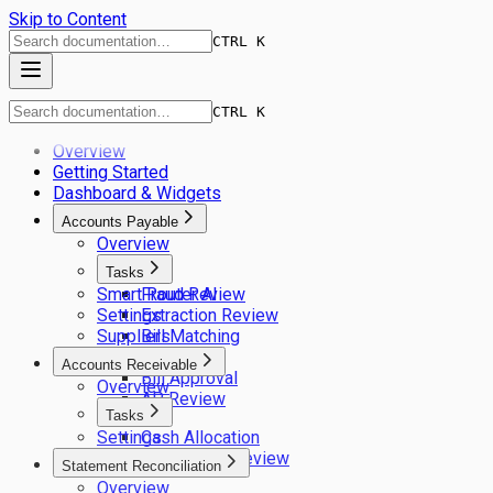
Skip to Content
CTRL K
CTRL K
Overview
Getting Started
Dashboard & Widgets
Accounts Payable
Overview
Tasks
Smart Router AI
Fraud Review
Settings
Extraction Review
Suppliers
Bill Matching
GL Coding
Accounts Receivable
Bill Approval
Overview
AP Review
Tasks
Settings
Cash Allocation
Remittance Review
Statement Reconciliation
Overview