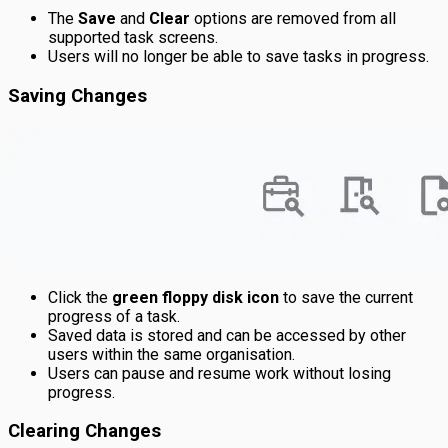
The
Save
and
Clear
options are removed from all
supported task screens.
Users will no longer be able to save tasks in progress.
Saving Changes
Click the
green floppy disk icon
to save the current
progress of a task.
Saved data is stored and can be accessed by other
users within the same organisation.
Users can pause and resume work without losing
progress.
Clearing Changes