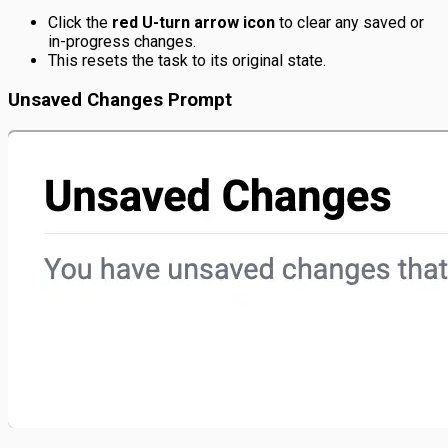
Click the
red U-turn arrow icon
to clear any saved or
in-progress changes.
This resets the task to its original state.
Unsaved Changes Prompt