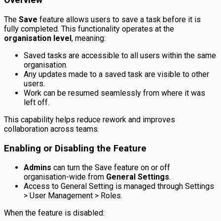
Overview
The
Save
feature allows users to save a task before it is
fully completed. This functionality operates at the
organisation level
, meaning:
Saved tasks are accessible to all users within the same
organisation.
Any updates made to a saved task are visible to other
users.
Work can be resumed seamlessly from where it was
left off.
This capability helps reduce rework and improves
collaboration across teams.
Enabling or Disabling the Feature
Admins
can turn the Save feature on or off
organisation-wide from
General Settings
.
Access to General Setting is managed through Settings
> User Management > Roles.
When the feature is disabled: