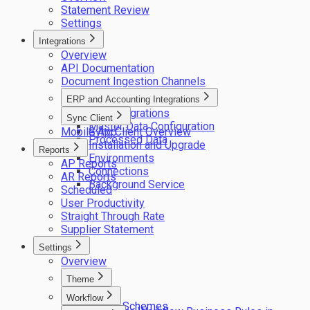
Statement Review
Settings
Integrations
Overview
API Documentation
Document Ingestion Channels
ERP and Accounting Integrations
ERP integrations
Sync Client
Master Data Configuration
Mobile App
Sync Client Overview
Processed Data
Installation and Upgrade
Reports
Environments
AP Reports
Connections
AR Reports
Background Service
Scheduled
User Productivity
Straight Through Rate
Supplier Statement
Settings
Overview
Theme
Logos
Workflow
Colour Schemes