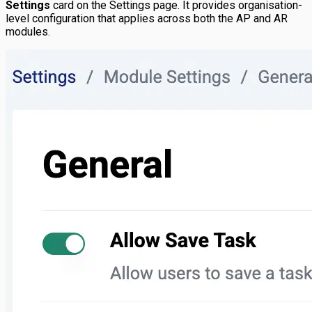
Settings
card on the Settings page. It provides organisation-
level configuration that applies across both the AP and AR
modules.