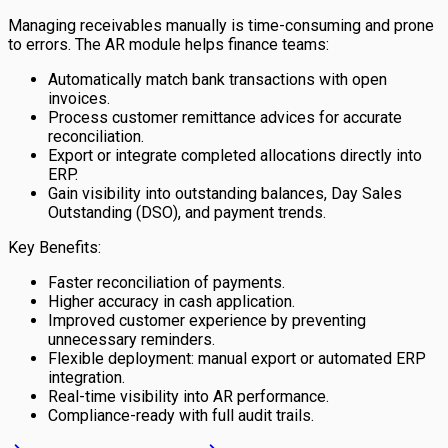
Managing receivables manually is time-consuming and prone
to errors. The AR module helps finance teams:
Automatically match bank transactions with open
invoices.
Process customer remittance advices for accurate
reconciliation.
Export or integrate completed allocations directly into
ERP.
Gain visibility into outstanding balances, Day Sales
Outstanding (DSO), and payment trends.
Key Benefits:
Faster reconciliation of payments.
Higher accuracy in cash application.
Improved customer experience by preventing
unnecessary reminders.
Flexible deployment: manual export or automated ERP
integration.
Real-time visibility into AR performance.
Compliance-ready with full audit trails.