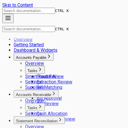
Skip to Content
CTRL K
CTRL K
Overview
Getting Started
Dashboard & Widgets
Accounts Payable
Overview
Tasks
Smart Router AI
Fraud Review
Settings
Extraction Review
Suppliers
Bill Matching
GL Coding
Accounts Receivable
Bill Approval
Overview
AP Review
Tasks
Settings
Cash Allocation
Remittance Review
Statement Reconciliation
Overview