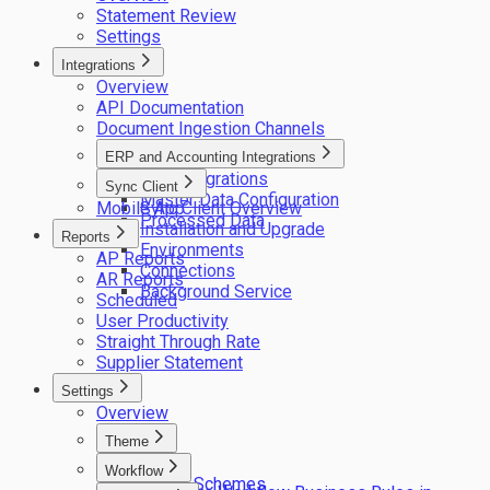
Statement Review
Settings
Integrations
Overview
API Documentation
Document Ingestion Channels
ERP and Accounting Integrations
ERP integrations
Sync Client
Master Data Configuration
Mobile App
Sync Client Overview
Processed Data
Installation and Upgrade
Reports
Environments
AP Reports
Connections
AR Reports
Background Service
Scheduled
User Productivity
Straight Through Rate
Supplier Statement
Settings
Overview
Theme
Logos
Workflow
Colour Schemes