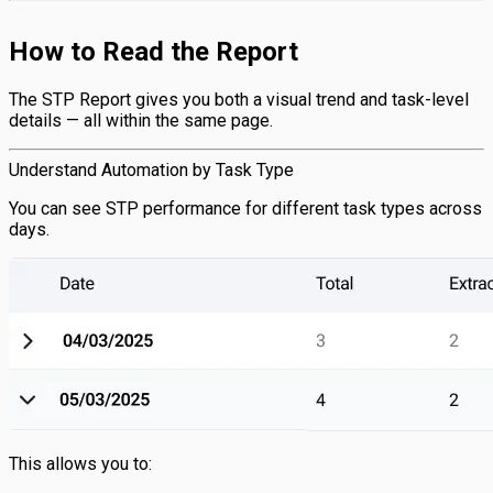
How to Read the Report
The STP Report gives you both a visual trend and task-level
details — all within the same page.
Understand Automation by Task Type
You can see STP performance for different task types across
days.
This allows you to: