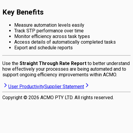
Key Benefits
Measure automation levels easily
Track STP performance over time
Monitor efficiency across task types
Access details of automatically completed tasks
Export and schedule reports
Use the
Straight Through Rate Report
to better understand
how effectively your processes are being automated and to
support ongoing efficiency improvements within ACMO.
User Productivity
Supplier Statement
Copyright ©
2026
ACMO PTY LTD. All rights reserved.