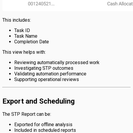
This includes:
Task ID
Task Name
Completion Date
This view helps with:
Reviewing automatically processed work
Investigating STP outcomes
Validating automation performance
Supporting operational reviews
Export and Scheduling
The STP Report can be:
Exported for offline analysis
Included in scheduled reports