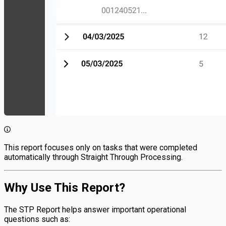
This report focuses only on tasks that were completed
automatically through Straight Through Processing.
Why Use This Report?
The STP Report helps answer important operational
questions such as: