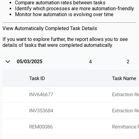
Compare automation rates between tasks
Identify which processes are more automation-friendly
Monitor how automation is evolving over time
View Automatically Completed Task Details
If you want to explore further, the report allows you to see
details of tasks that were completed automatically.