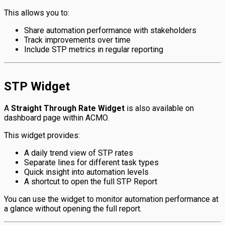
This allows you to:
Share automation performance with stakeholders
Track improvements over time
Include STP metrics in regular reporting
STP Widget
A
Straight Through Rate Widget
is also available on
dashboard page within ACMO.
This widget provides:
A daily trend view of STP rates
Separate lines for different task types
Quick insight into automation levels
A shortcut to open the full STP Report
You can use the widget to monitor automation performance at
a glance without opening the full report.