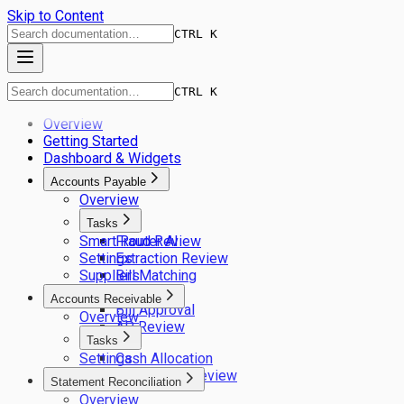
Skip to Content
CTRL K
CTRL K
Overview
Getting Started
Dashboard & Widgets
Accounts Payable
Overview
Tasks
Smart Router AI
Fraud Review
Settings
Extraction Review
Suppliers
Bill Matching
GL Coding
Accounts Receivable
Bill Approval
Overview
AP Review
Tasks
Settings
Cash Allocation
Remittance Review
Statement Reconciliation
Overview