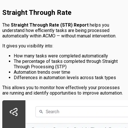
Straight Through Rate
The
Straight Through Rate (STR) Report
helps you
understand how efficiently tasks are being processed
automatically within ACMO — without manual intervention.
It gives you visibility into:
How many tasks were completed automatically
The percentage of tasks completed through Straight
Through Processing (STP)
Automation trends over time
Differences in automation levels across task types
This allows you to monitor how effectively your processes
are running and identify opportunities to improve automation.