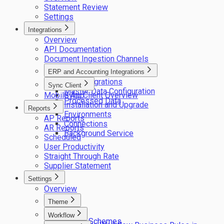
Statement Review
Settings
Integrations
Overview
API Documentation
Document Ingestion Channels
ERP and Accounting Integrations
ERP integrations
Sync Client
Master Data Configuration
Mobile App
Sync Client Overview
Processed Data
Installation and Upgrade
Reports
Environments
AP Reports
Connections
AR Reports
Background Service
Scheduled
User Productivity
Straight Through Rate
Supplier Statement
Settings
Overview
Theme
Logos
Workflow
Colour Schemes