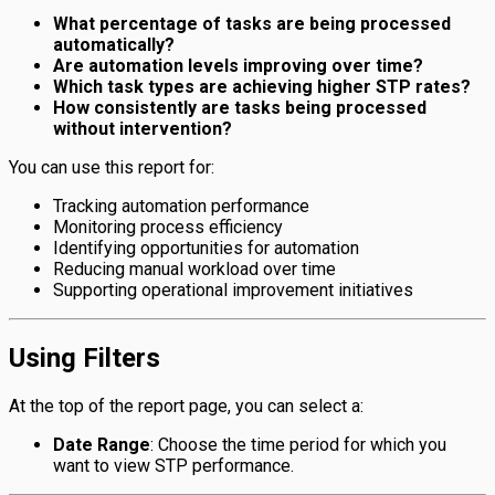
What percentage of tasks are being processed
automatically?
Are automation levels improving over time?
Which task types are achieving higher STP rates?
How consistently are tasks being processed
without intervention?
You can use this report for:
Tracking automation performance
Monitoring process efficiency
Identifying opportunities for automation
Reducing manual workload over time
Supporting operational improvement initiatives
Using Filters
At the top of the report page, you can select a:
Date Range
: Choose the time period for which you
want to view STP performance.