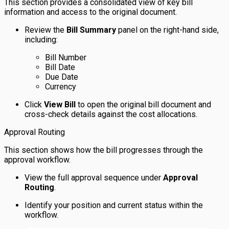
This section provides a consolidated view of key bill
information and access to the original document.
Review the
Bill Summary
panel on the right-hand side,
including:
Bill Number
Bill Date
Due Date
Currency
Click
View Bill
to open the original bill document and
cross-check details against the cost allocations.
Approval Routing
This section shows how the bill progresses through the
approval workflow.
View the full approval sequence under
Approval
Routing
.
Identify your position and current status within the
workflow.