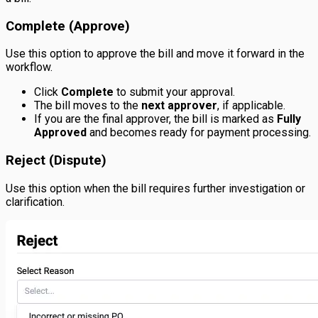
Complete (Approve)
Use this option to approve the bill and move it forward in the
workflow.
Click
Complete
to submit your approval.
The bill moves to the
next approver
, if applicable.
If you are the final approver, the bill is marked as
Fully
Approved
and becomes ready for payment processing.
Reject (Dispute)
Use this option when the bill requires further investigation or
clarification.