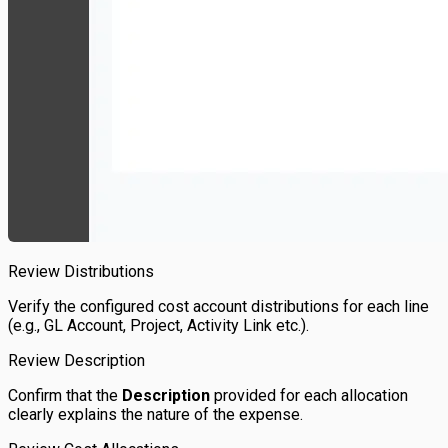
Review Distributions
Verify the configured cost account distributions for each line
(e.g., GL Account, Project, Activity Link etc.).
Review Description
Confirm that the
Description
provided for each allocation
clearly explains the nature of the expense.