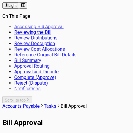
Keyboard Shortcuts
Logos
Straight Through Rate
Master Data Configuration
Workflow
Mobile App
Sync Client Overview
Light
Filters
Colour Schemes
Supplier Statement
Processed Data
Configure Workflow Business Rules in
Installation and Upgrade
Templates
ACMO
Environments
On This Page
Configure Email Templates in ACMO
User Management
Delegation of Authority in ACMO Workflows
Connections
Users
Background Service
Accessing Bill Approval
System Data
Groups
Reviewing the Bill
Data Management
System Settings
Roles
Review Distributions
System Tasks
Applications
Module Settings
Review Description
Application Logs
Sessions
General
Review Cost Allocations
Tolerance
Email Server
Accounts Payable
Reference Original Bill Details
Manage Tolerance
Date & Time
Accounts Receivable
Bill Summary
System Exceptions
Approval Routing
Approval and Dispute
Complete (Approve)
Reject (Dispute)
Notifications
Scroll to top
Accounts Payable
Tasks
Bill Approval
Bill Approval