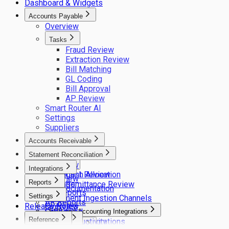
Dashboard & Widgets
Accounts Payable
Overview
Tasks
Fraud Review
Extraction Review
Bill Matching
GL Coding
Bill Approval
AP Review
Smart Router AI
Settings
Suppliers
Accounts Receivable
Overview
Statement Reconciliation
Overview
Tasks
Integrations
Settings
Statement Review
Cash Allocation
Overview
Reports
Settings
Remittance Review
API Documentation
AP Reports
Settings
Document Ingestion Channels
AR Reports
Release Notes
Overview
Scheduled
ERP and Accounting Integrations
Reference
Theme
User Productivity
ERP integrations
Sync Client