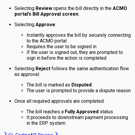
Selecting
Review
opens the bill directly in the
ACMO
portal’s Bill Approval screen
.
Selecting
Approve
:
Instantly approves the bill by securely connecting
to the ACMO portal
Requires the user to be signed in
If the user is signed out, they are prompted to
sign in before the action is completed
Selecting
Reject
follows the same authentication flow
as approval:
The bill is marked as
Disputed
The user is prompted to provide a dispute reason
Once all required approvals are completed:
The bill reaches a
Fully Approved
status
It proceeds to downstream payment processing
in the ERP system