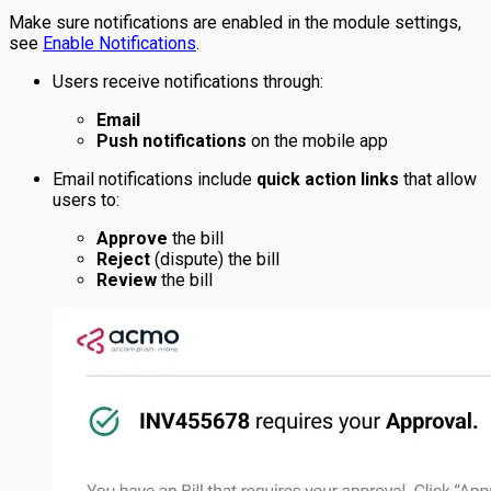
Make sure notifications are enabled in the module settings,
see
Enable Notifications
.
Users receive notifications through:
Email
Push notifications
on the mobile app
Email notifications include
quick action links
that allow
users to:
Approve
the bill
Reject
(dispute) the bill
Review
the bill