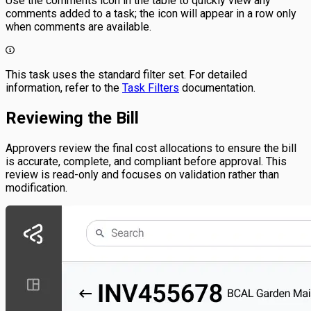
Use the comments icon in the table to quickly view any
comments added to a task; the icon will appear in a row only
when comments are available.
This task uses the standard filter set. For detailed
information, refer to the
Task Filters
documentation.
Reviewing the Bill
Approvers review the final cost allocations to ensure the bill
is accurate, complete, and compliant before approval. This
review is read-only and focuses on validation rather than
modification.