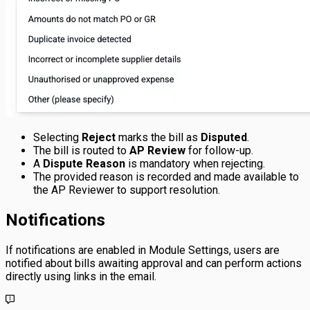
Selecting
Reject
marks the bill as
Disputed
.
The bill is routed to
AP Review
for follow-up.
A
Dispute Reason
is mandatory when rejecting.
The provided reason is recorded and made available to
the AP Reviewer to support resolution.
Notifications
If notifications are enabled in Module Settings, users are
notified about bills awaiting approval and can perform actions
directly using links in the email.