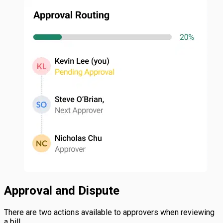
Approval and Dispute
There are two actions available to approvers when reviewing
a bill.