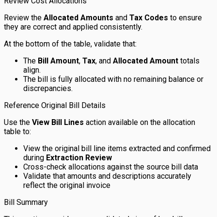
Review Cost Allocations
Review the
Allocated Amounts
and
Tax Codes
to ensure
they are correct and applied consistently.
At the bottom of the table, validate that:
The
Bill Amount
,
Tax
, and
Allocated Amount
totals
align.
The bill is fully allocated with no remaining balance or
discrepancies.
Reference Original Bill Details
Use the
View Bill Lines
action available on the allocation
table to:
View the original bill line items extracted and confirmed
during
Extraction Review
Cross-check allocations against the source bill data
Validate that amounts and descriptions accurately
reflect the original invoice
Bill Summary