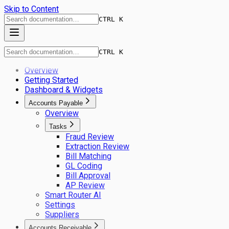
Skip to Content
CTRL K
CTRL K
Overview
Getting Started
Dashboard & Widgets
Accounts Payable
Overview
Tasks
Fraud Review
Extraction Review
Bill Matching
GL Coding
Bill Approval
AP Review
Smart Router AI
Settings
Suppliers
Accounts Receivable