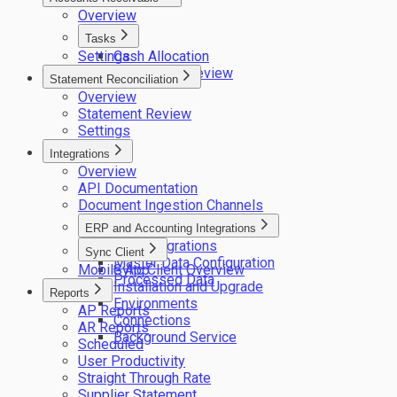
Overview
Tasks
Settings
Cash Allocation
Remittance Review
Statement Reconciliation
Overview
Statement Review
Settings
Integrations
Overview
API Documentation
Document Ingestion Channels
ERP and Accounting Integrations
ERP integrations
Sync Client
Master Data Configuration
Mobile App
Sync Client Overview
Processed Data
Installation and Upgrade
Reports
Environments
AP Reports
Connections
AR Reports
Background Service
Scheduled
User Productivity
Straight Through Rate
Supplier Statement