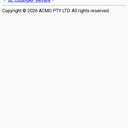
GL Coding
AP Review
Copyright ©
2026
ACMO PTY LTD. All rights reserved.