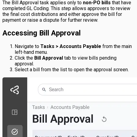
The Bill Approval task applies only to
non-PO bills
that have
completed GL Coding. This step allows approvers to review
the final cost distributions and either approve the bill for
payment or raise a dispute for further review.
Accessing Bill Approval
Navigate to
Tasks > Accounts Payable
from the main
left-hand menu.
Click the
Bill Approval
tab to view bills pending
approval.
Select a bill from the list to open the approval screen.