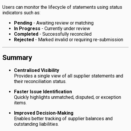
Users can monitor the lifecycle of statements using status
indicators such as:
Pending
- Awaiting review or matching
In Progress
- Currently under review
Completed
- Successfully reconciled
Rejected
- Marked invalid or requiring re-submission
Summary
Centralised Visibility
Provides a single view of all supplier statements and
their reconciliation status.
Faster Issue Identification
Quickly highlights unmatched, disputed, or exception
items.
Improved Decision-Making
Enables better tracking of supplier balances and
outstanding liabilities.