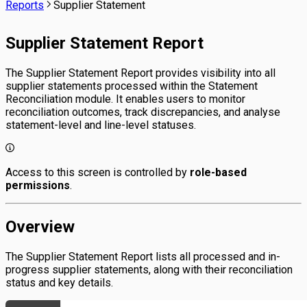
Reports
Supplier Statement
Supplier Statement Report
The Supplier Statement Report provides visibility into all
supplier statements processed within the Statement
Reconciliation module. It enables users to monitor
reconciliation outcomes, track discrepancies, and analyse
statement-level and line-level statuses.
Access to this screen is controlled by
role-based
permissions
.
Overview
The Supplier Statement Report lists all processed and in-
progress supplier statements, along with their reconciliation
status and key details.