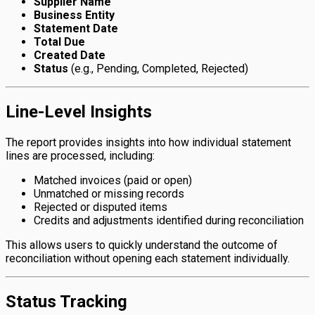
Supplier Name
Business Entity
Statement Date
Total Due
Created Date
Status
(e.g., Pending, Completed, Rejected)
Line-Level Insights
The report provides insights into how individual statement
lines are processed, including:
Matched invoices (paid or open)
Unmatched or missing records
Rejected or disputed items
Credits and adjustments identified during reconciliation
This allows users to quickly understand the outcome of
reconciliation without opening each statement individually.
Status Tracking