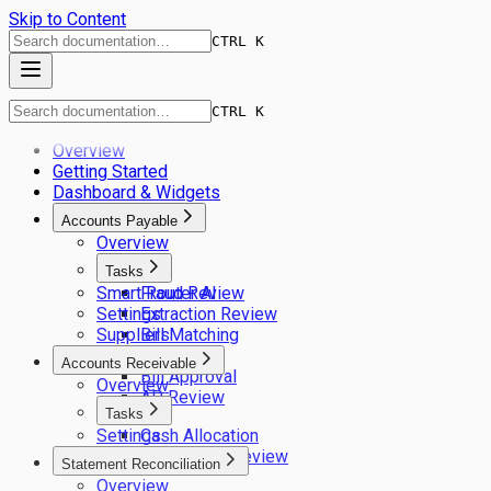
Skip to Content
CTRL K
CTRL K
Overview
Getting Started
Dashboard & Widgets
Accounts Payable
Overview
Tasks
Smart Router AI
Fraud Review
Settings
Extraction Review
Suppliers
Bill Matching
GL Coding
Accounts Receivable
Bill Approval
Overview
AP Review
Tasks
Settings
Cash Allocation
Remittance Review
Statement Reconciliation
Overview