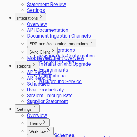
Statement Review
Settings
Integrations
Overview
API Documentation
Document Ingestion Channels
ERP and Accounting Integrations
ERP integrations
Sync Client
Master Data Configuration
Mobile App
Sync Client Overview
Processed Data
Installation and Upgrade
Reports
Environments
AP Reports
Connections
AR Reports
Background Service
Scheduled
User Productivity
Straight Through Rate
Supplier Statement
Settings
Overview
Theme
Logos
Workflow
Colour Schemes