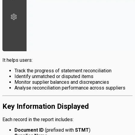
It helps users:
Track the progress of statement reconciliation
Identify unmatched or disputed items
Monitor supplier balances and discrepancies
Analyse reconciliation performance across suppliers
Key Information Displayed
Each record in the report includes:
Document ID
(prefixed with
STMT
)