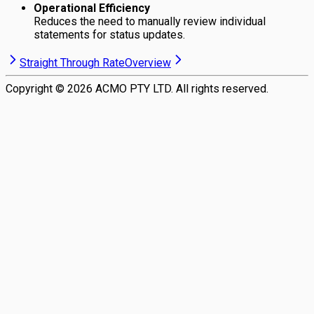
Operational Efficiency
Reduces the need to manually review individual
statements for status updates.
Straight Through Rate
Overview
Copyright ©
2026
ACMO PTY LTD. All rights reserved.